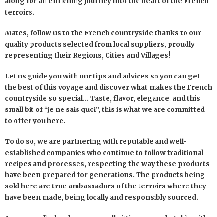
along for an enriching journey into the heart of the French
terroirs.
Mates, follow us to the French countryside thanks to our
quality products selected from local suppliers, proudly
representing their Regions, Cities and Villages!
Let us guide you with our tips and advices so you can get
the best of this voyage and discover what makes the French
countryside so special… Taste, flavor, elegance, and this
small bit of “je ne sais quoi”, this is what we are committed
to offer you here.
To do so, we are partnering with reputable and well-
established companies who continue to follow traditional
recipes and processes, respecting the way these products
have been prepared for generations. The products being
sold here are true ambassadors of the terroirs where they
have been made, being locally and responsibly sourced.