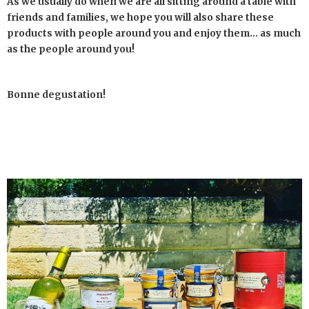
As we usually do when we are all sitting around a table with
friends and families, we hope you will also share these
products with people around you and enjoy them… as much
as the people around you!
Bonne degustation!