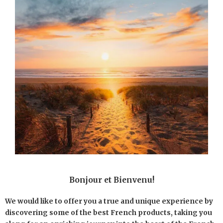
Bonjour et Bienvenu!
We would like to offer you a true and unique experience by
discovering some of the best French products, taking you