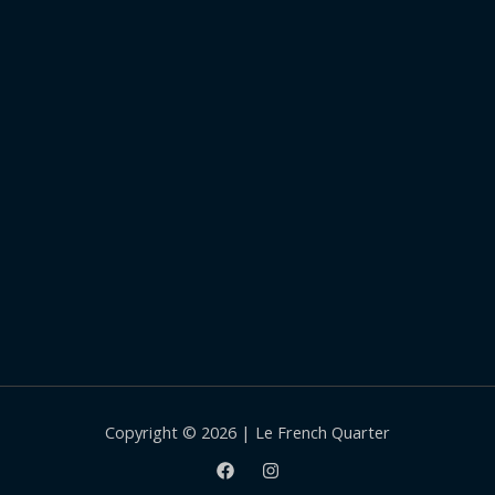
Copyright © 2026 | Le French Quarter