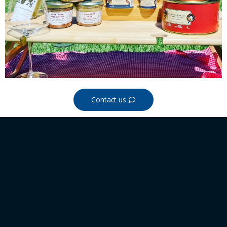
Contact us