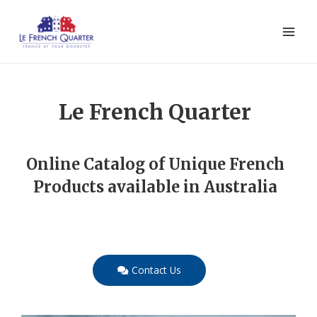
Le French Quarter
Online Catalog of Unique French
Products available in Australia
Contact Us