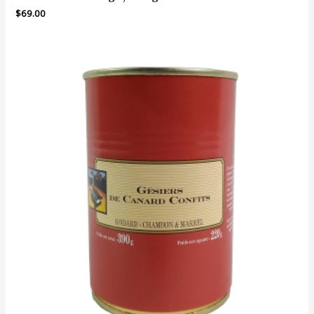
$
69.00