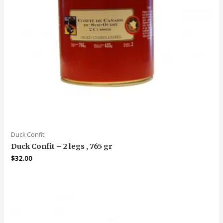
Duck Confit
Duck Confit – 2 legs , 765 gr
$
32.00