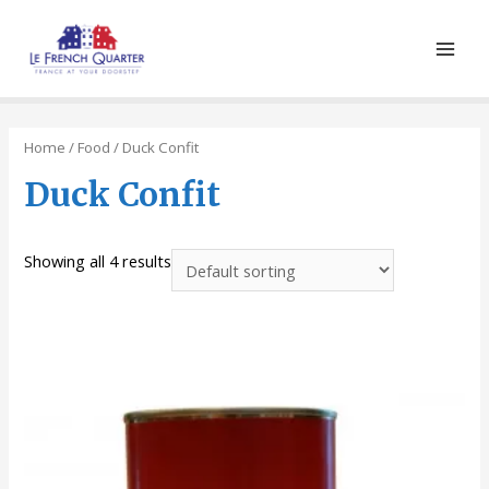
Main
Men
Home
/
Food
/ Duck Confit
Duck Confit
Showing all 4 results