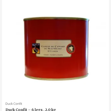
Duck Confit
Duck Confit – 6 legs , 2.0 kg