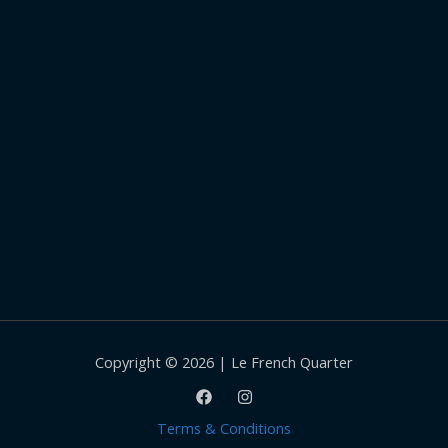
Copyright © 2026 | Le French Quarter
Terms & Conditions