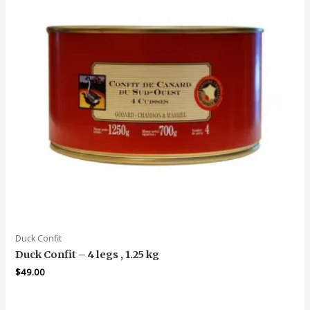
Duck Confit
Duck Confit – 4 legs , 1.25 kg
$
49.00