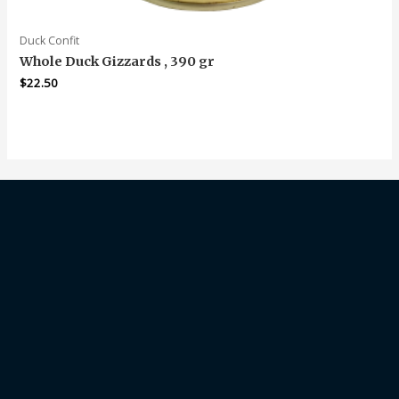
Duck Confit
Whole Duck Gizzards , 390 gr
$
22.50