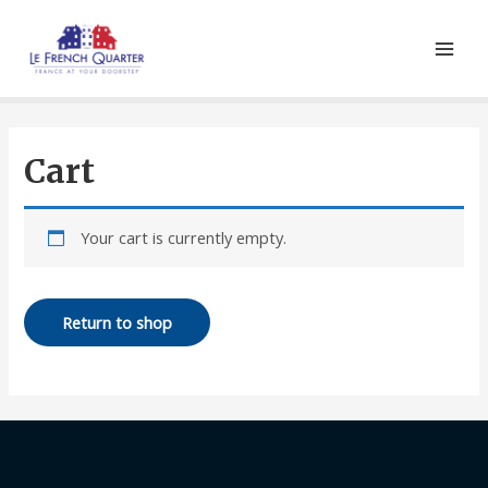
Cart
Your cart is currently empty.
Return to shop