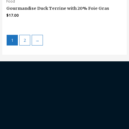
Food
Gourmandise Duck Terrine with 20% Foie Gras
$
17.00
1
2
→