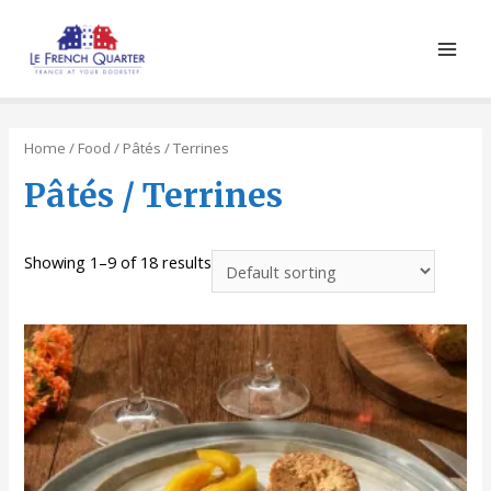
Main
Men
Home
/
Food
/ Pâtés / Terrines
Pâtés / Terrines
Showing 1–9 of 18 results