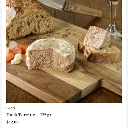
Food
Duck Terrine – 125gr
$
12.00