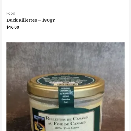
Food
Duck Rillettes – 190gr
$
16.00