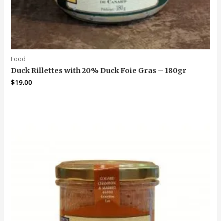
Food
Duck Rillettes with 20% Duck Foie Gras – 180gr
$
19.00