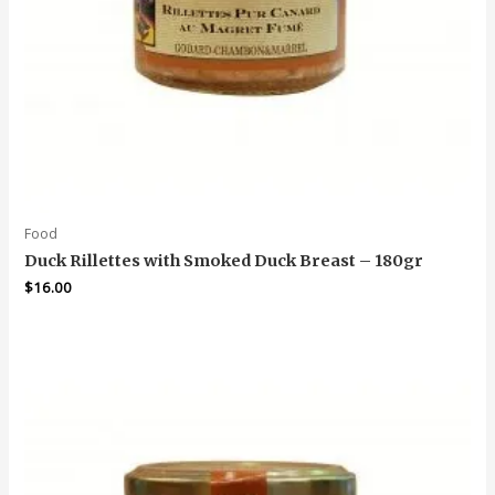
Food
Duck Rillettes with Smoked Duck Breast – 180gr
$
16.00