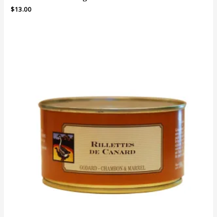
$
13.00