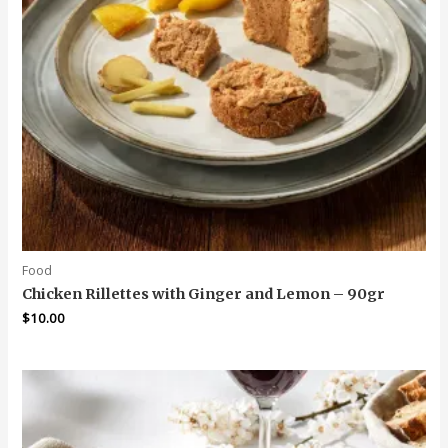
Food
Chicken Rillettes with Ginger and Lemon – 90gr
$
10.00