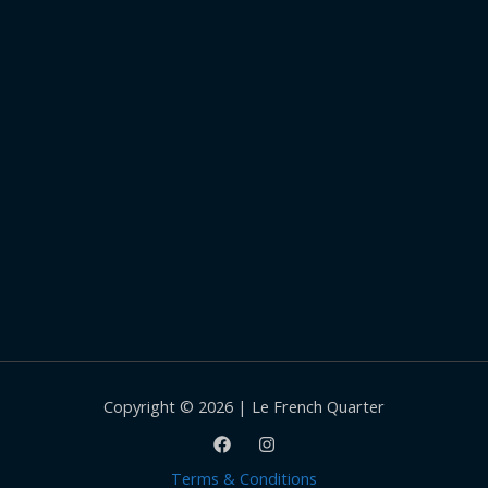
Copyright © 2026 | Le French Quarter
Terms & Conditions