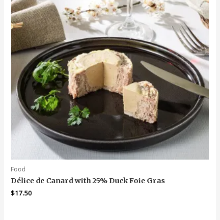
Food
Délice de Canard with 25% Duck Foie Gras
$
17.50