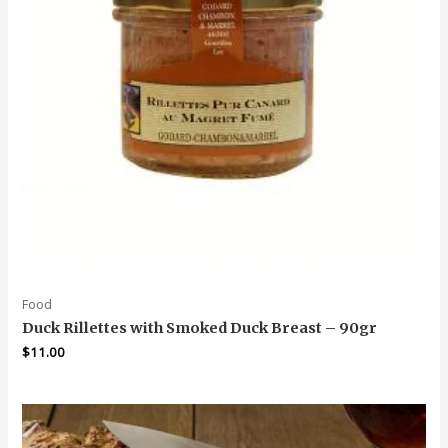
Food
Duck Rillettes with Smoked Duck Breast – 90gr
$
11.00