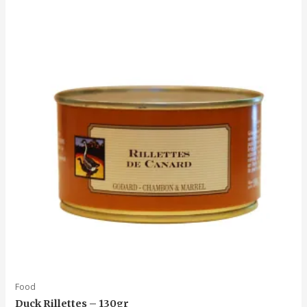
Food
Duck Rillettes – 130gr