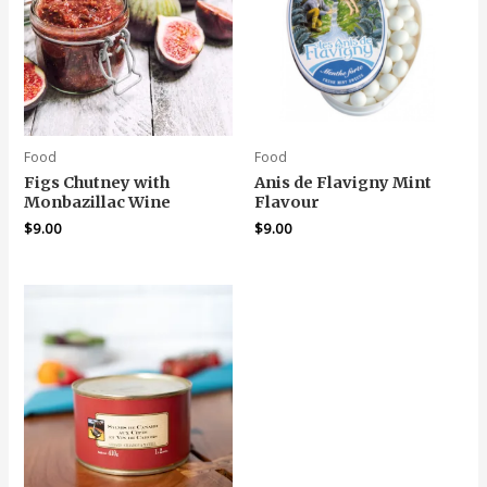
Food
Food
Figs Chutney with
Anis de Flavigny Mint
Monbazillac Wine
Flavour
$
9.00
$
9.00