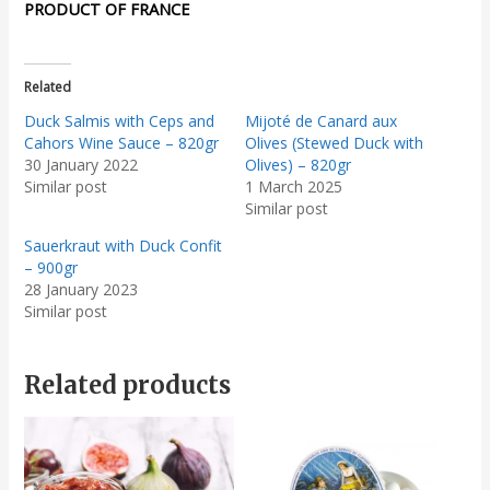
PRODUCT OF FRANCE
Related
Duck Salmis with Ceps and
Mijoté de Canard aux
Cahors Wine Sauce – 820gr
Olives (Stewed Duck with
30 January 2022
Olives) – 820gr
Similar post
1 March 2025
Similar post
Sauerkraut with Duck Confit
– 900gr
28 January 2023
Similar post
Related products