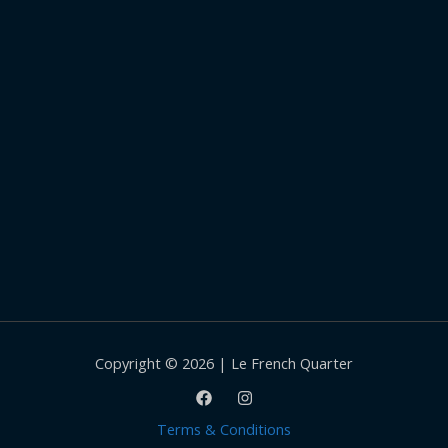
Copyright © 2026 | Le French Quarter
Terms & Conditions