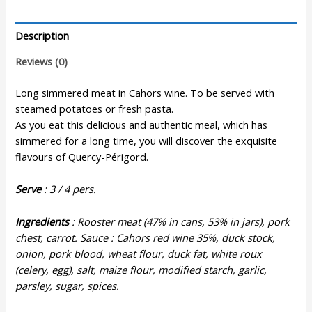
Cahors
Wine
Description
Sauce
-
Reviews (0)
820gr
quantity
Long simmered meat in Cahors wine. To be served with
steamed potatoes or fresh pasta.
As you eat this delicious and authentic meal, which has
simmered for a long time, you will discover the exquisite
flavours of Quercy-Périgord.
Serve
: 3 / 4 pers.
Ingredients
: Rooster meat (47% in cans, 53% in jars), pork
chest, carrot. Sauce : Cahors red wine 35%, duck stock,
onion, pork blood, wheat flour, duck fat, white roux
(celery, egg), salt, maize flour, modified starch, garlic,
parsley, sugar, spices.