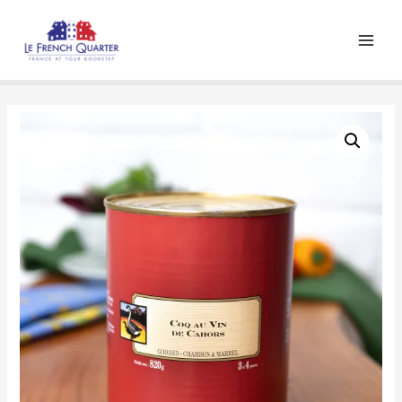
Main
Men