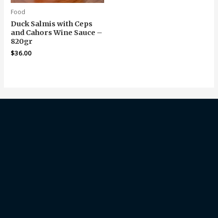
Food
Duck Salmis with Ceps
and Cahors Wine Sauce –
820gr
$
36.00