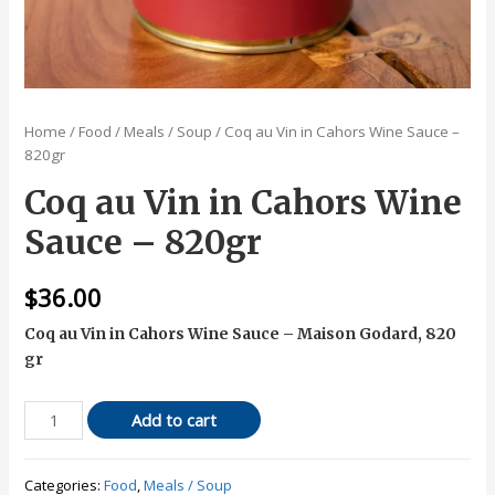
Home
/
Food
/
Meals / Soup
/ Coq au Vin in Cahors Wine Sauce –
820gr
Coq au Vin in Cahors Wine
Sauce – 820gr
$
36.00
Coq au Vin in Cahors Wine Sauce – Maison Godard, 820
gr
Coq
Add to cart
au
Vin
Categories:
Food
,
Meals / Soup
in